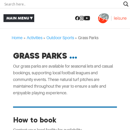
Home
»
Activities
»
Outdoor Sports
»
Grass Parks
GRASS PARKS
Our grass parks are available for seasonal lets and casual
bookings, supporting local football leagues and
community events. These natural turf pitches are
maintained throughout the year to ensure a safe and
enjoyable playing experience.
How to book