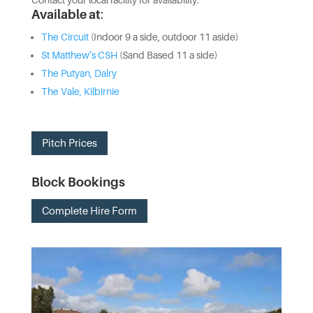
Contact your local facility for availability.
Available at
:
The Circuit
(Indoor 9 a side, outdoor 11 aside)
St Matthew’s CSH
(Sand Based 11 a side)
The Putyan, Dalry
The Vale, Kilbirnie
Pitch Prices
Block Bookings
Complete Hire Form