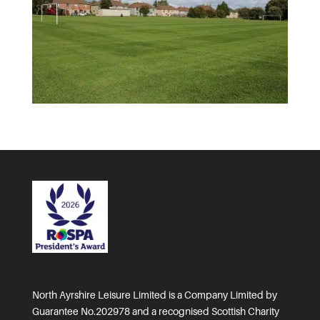
North Ayrshire Leisure Limited is a Company Limited by
Guarantee No.202978 and a recognised Scottish Charity