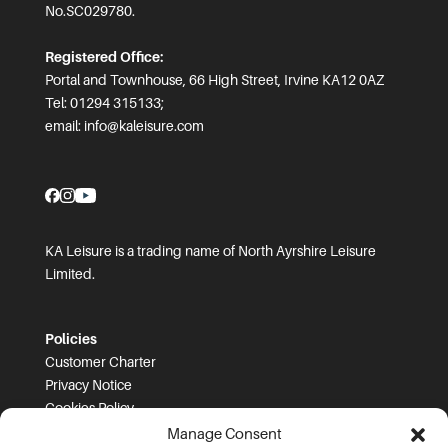
No.SC029780.
Registered Office:
Portal and Townhouse, 66 High Street, Irvine KA12 0AZ
Tel: 01294 315133;
email:
info@kaleisure.com
KA Leisure is a trading name of North Ayrshire Leisure
Limited.
Policies
Customer Charter
Privacy Notice
Cookies Policy
FOI
Manage Consent