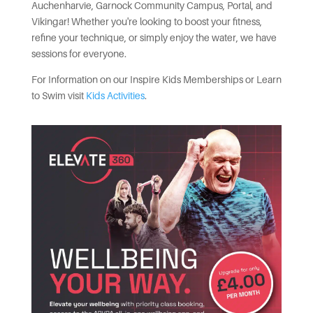
Auchenharvie, Garnock Community Campus, Portal, and
Vikingar! Whether you're looking to boost your fitness,
refine your technique, or simply enjoy the water, we have
sessions for everyone.
For Information on our Inspire Kids Memberships or Learn
to Swim visit
Kids Activities
.