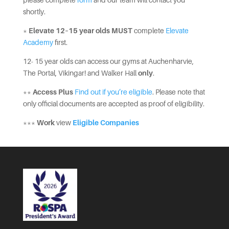
please complete
form
and our team will contact you
shortly.
*
Elevate 12–15 year olds
MUST
complete
Elevate
Academy
first.
12- 15 year olds can access our gyms at Auchenharvie,
The Portal, Vikingar! and Walker Hall
only
.
**
Access Plus
Find out if you’re eligible
. Please note that
only official documents are accepted as proof of eligibility.
***
Work
view
Eligible Companies