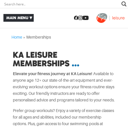
Home
»
Memberships
KA LEISURE
MEMBERSHIPS
Elevate your fitness journey at KA Leisure!
Available to
anyone age 12+ our state-of-the-art equipment and ever-
evolving workout options ensure your fitness routine stays
exciting. Our friendly instructors are ready to offer
personalised advice and programs tailored to your needs.
Prefer group workouts? Enjoy a variety of exercise classes
for all ages and abilities, included our membership
options. Plus, gain access to four swimming pools at