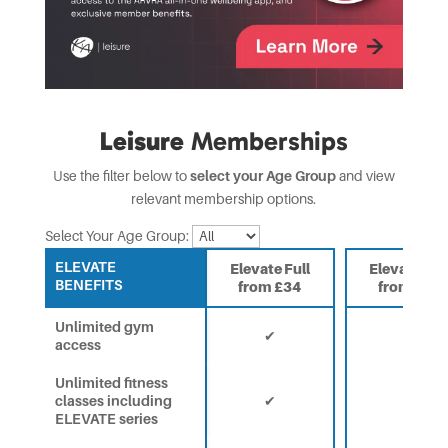
Leisure
Memberships
Use the filter below to
select your Age Group
and view
relevant membership options.
Select Your Age Group:
ELEVATE
Elevate Full
Elevate 65
BENEFITS
from £34
from £24
Unlimited gym
✔
✔
access
Unlimited fitness
classes including
✔
✔
ELEVATE series