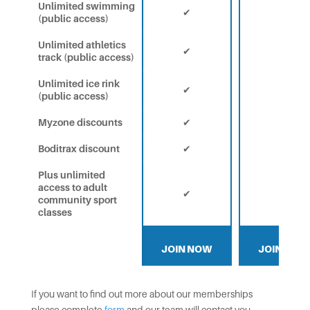
Unlimited swimming
✔
✔
(public access)
Unlimited athletics
✔
✔
track (public access)
Unlimited ice rink
✔
✔
(public access)
Myzone discounts
✔
✔
Boditrax discount
✔
✔
Plus unlimited
access to adult
✔
✔
community sport
classes
JOIN NOW
JOIN NOW
If you want to find out more about our memberships