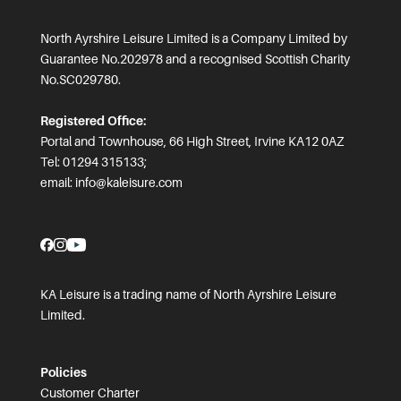
North Ayrshire Leisure Limited is a Company Limited by
Guarantee No.202978 and a recognised Scottish Charity
No.SC029780.
Registered Office:
Portal and Townhouse, 66 High Street, Irvine KA12 0AZ
Tel: 01294 315133;
email:
info@kaleisure.com
KA Leisure is a trading name of North Ayrshire Leisure
Limited.
Policies
Customer Charter