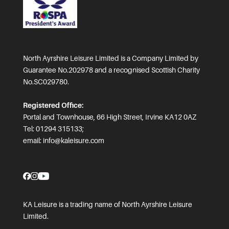
North Ayrshire Leisure Limited is a Company Limited by
Guarantee No.202978 and a recognised Scottish Charity
No.SC029780.
Registered Office:
Portal and Townhouse, 66 High Street, Irvine KA12 0AZ
Tel: 01294 315133;
email:
info@kaleisure.com
KA Leisure is a trading name of North Ayrshire Leisure
Limited.