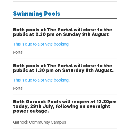
Swimming Pools
Both pools at The Portal will close to the
public at 2.30 pm on Sunday 9th August
This is due to a private booking
Portal
Both pools at The Portal will close to the
public at 1.30 pm on Saturday 8th August.
This is due to a private booking.
Portal
Both Garnock Pools will reopen at 12.30pm
today, 29th July, following an overnight
power outage.
Garnock Community Campus