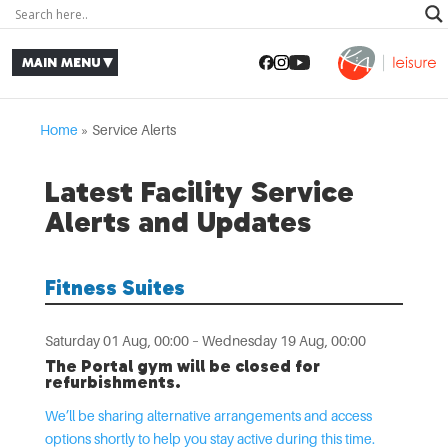
Home
»
Service Alerts
Latest Facility Service
Alerts and Updates
Fitness Suites
Saturday 01 Aug, 00:00 – Wednesday 19 Aug, 00:00
The Portal gym will be closed for
refurbishments.
We’ll be sharing alternative arrangements and access
options shortly to help you stay active during this time.