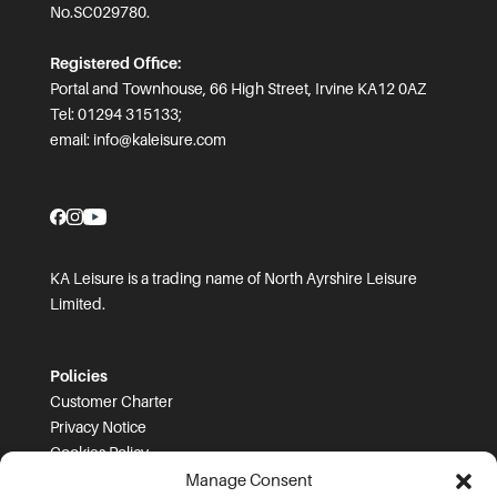
No.SC029780.
Registered Office:
Portal and Townhouse, 66 High Street, Irvine KA12 0AZ
Tel: 01294 315133;
email:
info@kaleisure.com
KA Leisure is a trading name of North Ayrshire Leisure
Limited.
Policies
Customer Charter
Privacy Notice
Cookies Policy
FOI
Manage Consent