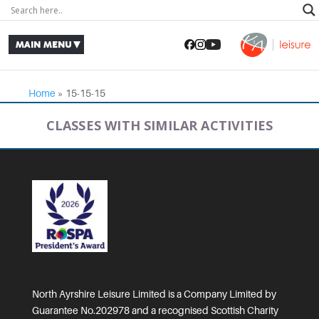
Home
»
15-15-15
CLASSES WITH SIMILAR ACTIVITIES
North Ayrshire Leisure Limited is a Company Limited by
Guarantee No.202978 and a recognised Scottish Charity