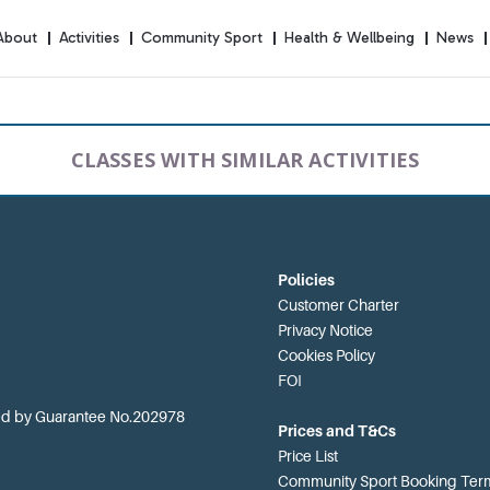
About
Activities
Community Sport
Health & Wellbeing
News
CLASSES WITH SIMILAR ACTIVITIES
Policies
Customer Charter
Privacy Notice
Cookies Policy
FOI
ted by Guarantee No.202978
Prices and T&Cs
Price List
Community Sport Booking Term