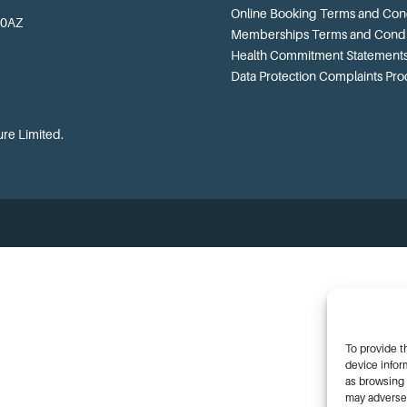
Online Booking Terms and Cond
 0AZ
Memberships Terms and Condi
Health Commitment Statement
Data Protection Complaints Pr
ure Limited.
To provide t
device infor
as browsing 
may adversel