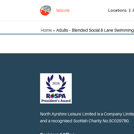
Locations
Home
»
Adults – Blended Social & Lane Swimming
North Ayrshire Leisure Limited is a Company Limi
and a recognised Scottish Charity No.SC029780.