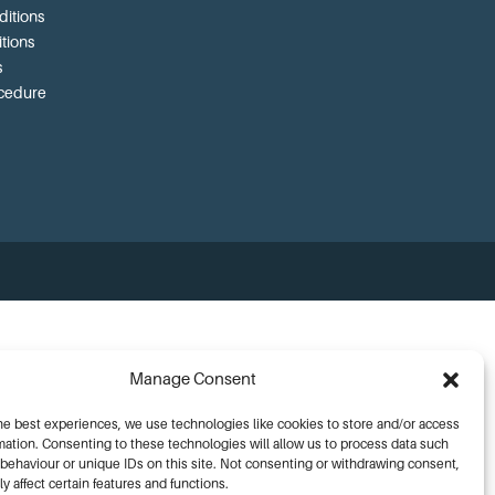
itions
tions
s
ocedure
Manage Consent
he best experiences, we use technologies like cookies to store and/or access
mation. Consenting to these technologies will allow us to process data such
behaviour or unique IDs on this site. Not consenting or withdrawing consent,
y affect certain features and functions.