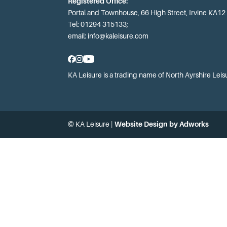
Registered Office:
Portal and Townhouse, 66 High Street, Irvine KA12
Tel: 01294 315133;
email:
info@kaleisure.com
KA Leisure is a trading name of North Ayrshire Leis
© KA Leisure |
Website Design by Adworks