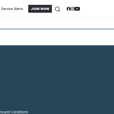
Service Alerts
JOIN NOW
s and Conditions