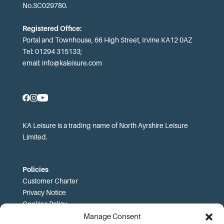
No.SC029780.
Registered Office:
Portal and Townhouse, 66 High Street, Irvine KA12 0AZ
Tel: 01294 315133;
email:
info@kaleisure.com
KA Leisure is a trading name of North Ayrshire Leisure
Limited.
Policies
Customer Charter
Privacy Notice
Cookies Policy
FOI
Manage Consent