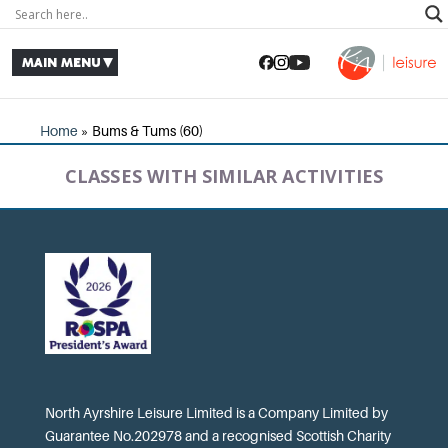
Home
»
Bums & Tums (60)
CLASSES WITH SIMILAR ACTIVITIES
North Ayrshire Leisure Limited is a Company Limited by
Guarantee No.202978 and a recognised Scottish Charity