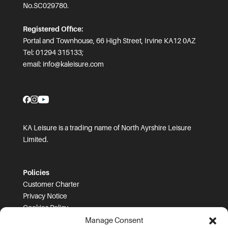
No.SC029780.
Registered Office:
Portal and Townhouse, 66 High Street, Irvine KA12 0AZ
Tel: 01294 315133;
email:
info@kaleisure.com
KA Leisure is a trading name of North Ayrshire Leisure
Limited.
Policies
Customer Charter
Privacy Notice
Cookies Policy
FOI
Manage Consent