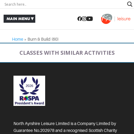
Home
»
Burn & Build (60)
CLASSES WITH SIMILAR ACTIVITIES
North Ayrshire Leisure Limited is a Company Limited by
Guarantee No.202978 and a recognised Scottish Charity