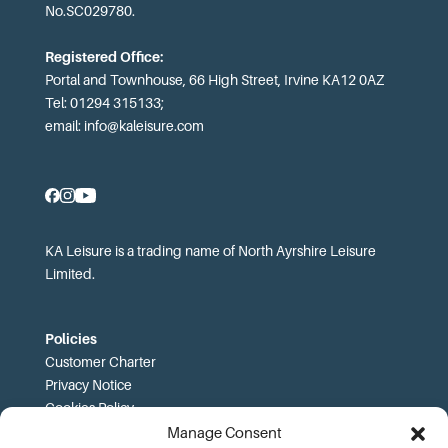
No.SC029780.
Registered Office:
Portal and Townhouse, 66 High Street, Irvine KA12 0AZ
Tel: 01294 315133;
email:
info@kaleisure.com
KA Leisure is a trading name of North Ayrshire Leisure
Limited.
Policies
Customer Charter
Privacy Notice
Cookies Policy
FOI
Manage Consent