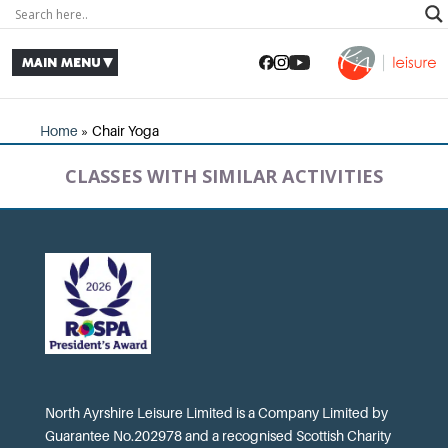
Home
»
Chair Yoga
CLASSES WITH SIMILAR ACTIVITIES
North Ayrshire Leisure Limited is a Company Limited by
Guarantee No.202978 and a recognised Scottish Charity