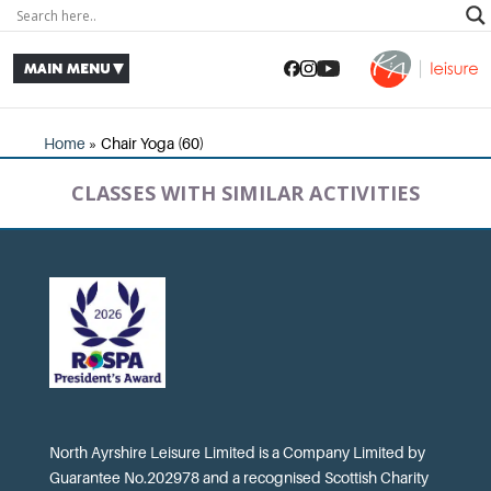
Home
»
Chair Yoga (60)
CLASSES WITH SIMILAR ACTIVITIES
North Ayrshire Leisure Limited is a Company Limited by
Guarantee No.202978 and a recognised Scottish Charity