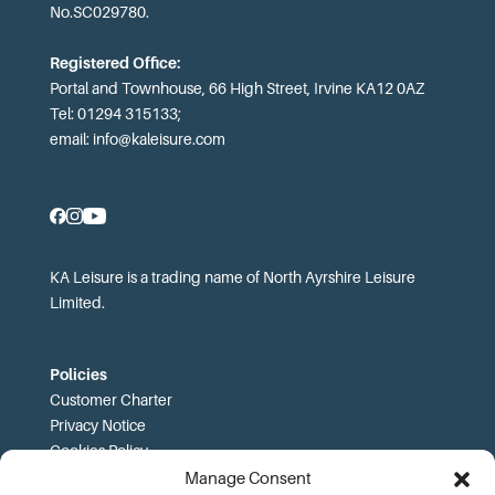
No.SC029780.
Registered Office:
Portal and Townhouse, 66 High Street, Irvine KA12 0AZ
Tel: 01294 315133;
email:
info@kaleisure.com
KA Leisure is a trading name of North Ayrshire Leisure
Limited.
Policies
Customer Charter
Privacy Notice
Cookies Policy
FOI
Manage Consent