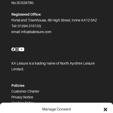
No.SC029780.
Registered Office:
Portal and Townhouse, 66 High Street, Irvine KA12 0AZ
Tel: 01294 315133;
email:
info@kaleisure.com
KA Leisure is a trading name of North Ayrshire Leisure
Limited.
Policies
Customer Charter
Privacy Notice
Cookies Policy
FOI
Manage Consent