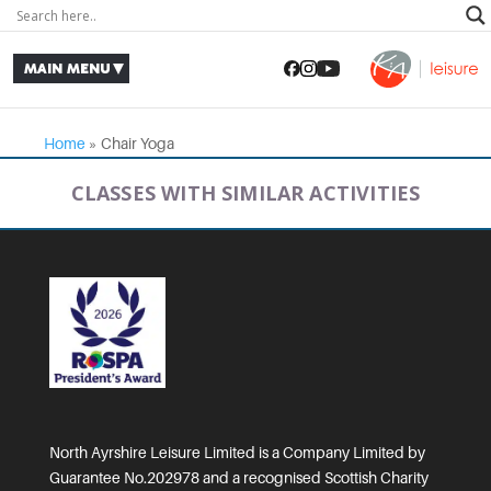
Home
»
Chair Yoga
CLASSES WITH SIMILAR ACTIVITIES
North Ayrshire Leisure Limited is a Company Limited by
Guarantee No.202978 and a recognised Scottish Charity