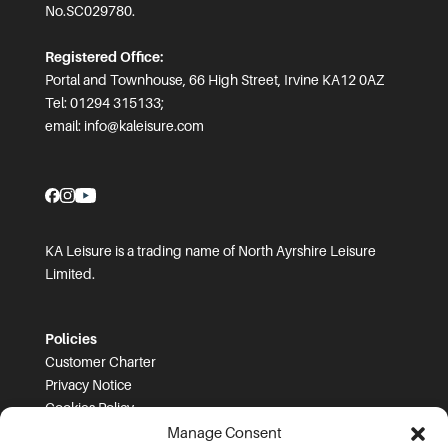
No.SC029780.
Registered Office:
Portal and Townhouse, 66 High Street, Irvine KA12 0AZ
Tel: 01294 315133;
email:
info@kaleisure.com
KA Leisure is a trading name of North Ayrshire Leisure
Limited.
Policies
Customer Charter
Privacy Notice
Cookies Policy
FOI
Manage Consent