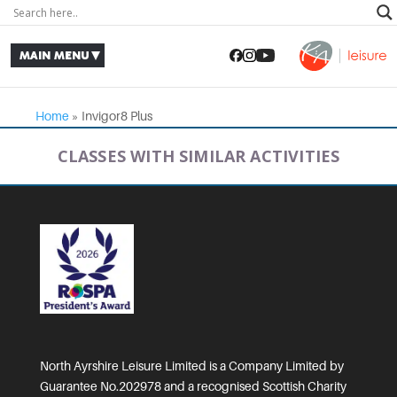
Home
»
Invigor8 Plus
CLASSES WITH SIMILAR ACTIVITIES
North Ayrshire Leisure Limited is a Company Limited by
Guarantee No.202978 and a recognised Scottish Charity