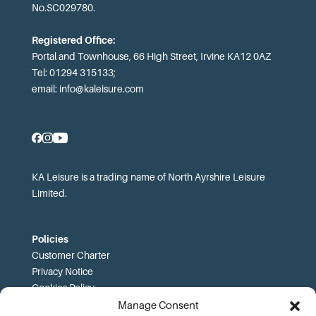
No.SC029780.
Registered Office:
Portal and Townhouse, 66 High Street, Irvine KA12 0AZ
Tel: 01294 315133;
email:
info@kaleisure.com
KA Leisure is a trading name of North Ayrshire Leisure
Limited.
Policies
Customer Charter
Privacy Notice
Cookies Policy
FOI
Manage Consent