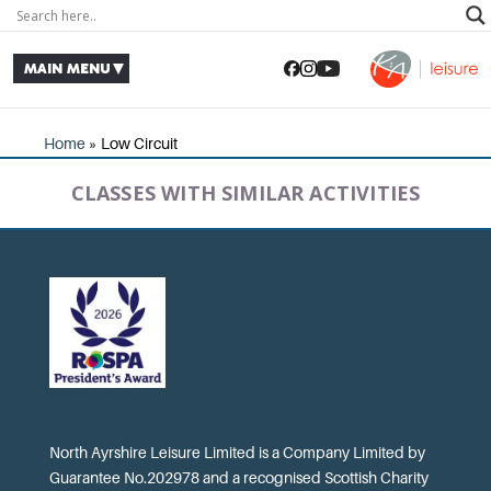
Home
»
Low Circuit
CLASSES WITH SIMILAR ACTIVITIES
North Ayrshire Leisure Limited is a Company Limited by
Guarantee No.202978 and a recognised Scottish Charity