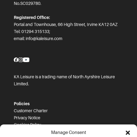
No.SC029780.
Registered Office:
Portal and Townhouse, 66 High Street, Irvine KA12 0AZ
Tel: 01294 315133;
email:
info@kaleisure.com
KA Leisure is a trading name of North Ayrshire Leisure
Limited.
Policies
Customer Charter
Privacy Notice
Cookies Policy
FOI
Manage Consent