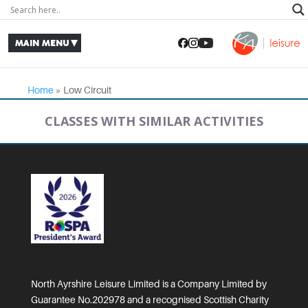
Home
»
Low Circuit
CLASSES WITH SIMILAR ACTIVITIES
North Ayrshire Leisure Limited is a Company Limited by
Guarantee No.202978 and a recognised Scottish Charity