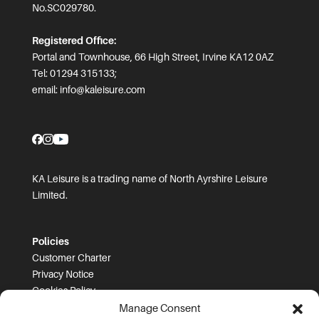
No.SC029780.
Registered Office:
Portal and Townhouse, 66 High Street, Irvine KA12 0AZ
Tel: 01294 315133;
email:
info@kaleisure.com
KA Leisure is a trading name of North Ayrshire Leisure
Limited.
Policies
Customer Charter
Privacy Notice
Cookies Policy
FOI
Manage Consent