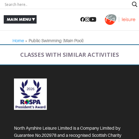
Home
»
Public Swimming (Main Pool)
CLASSES WITH SIMILAR ACTIVITIES
North Ayrshire Leisure Limited is a Company Limited by
Guarantee No.202978 and a recognised Scottish Charity