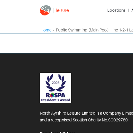
Locations
Home
»
Public Swimming (Main Pool) – inc 1-2-1 L
North Ayrshire Leisure Limited is a Company Limi
and a recognised Scottish Charity No.SC029780.