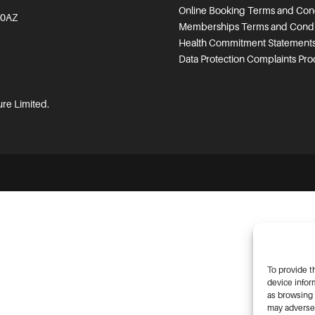
Online Booking Terms and Cond
 0AZ
Memberships Terms and Condi
Health Commitment Statement
Data Protection Complaints Pr
ure Limited.
To provide t
device infor
as browsing 
may adversel