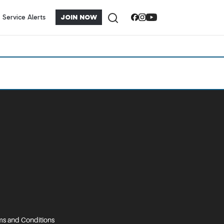
Service Alerts
JOIN NOW
s and Conditions