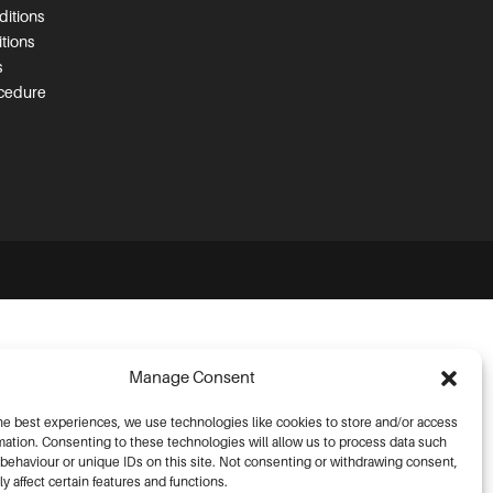
itions
tions
s
ocedure
Manage Consent
he best experiences, we use technologies like cookies to store and/or access
mation. Consenting to these technologies will allow us to process data such
behaviour or unique IDs on this site. Not consenting or withdrawing consent,
y affect certain features and functions.