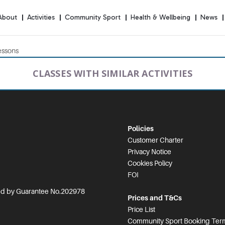
About
Activities
Community Sport
Health & Wellbeing
News
essons
CLASSES WITH SIMILAR ACTIVITIES
Policies
Customer Charter
Privacy Notice
Cookies Policy
FOI
ted by Guarantee No.202978
Prices and T&Cs
Price List
Community Sport Booking Term