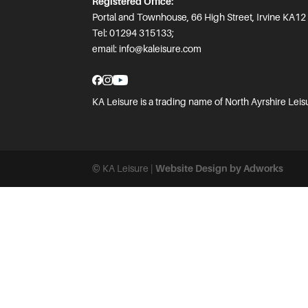
Registered Office:
Portal and Townhouse, 66 High Street, Irvine KA12
Tel: 01294 315133;
email:
info@kaleisure.com
KA Leisure is a trading name of North Ayrshire Leis
© KA Leisure |
Website Design by Adworks