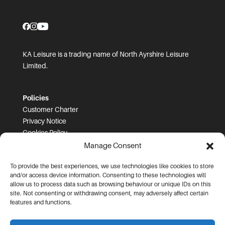
KA Leisure is a trading name of North Ayrshire Leisure
Limited.
Policies
Customer Charter
Privacy Notice
Cookies Policy
FOI
Manage Consent
To provide the best experiences, we use technologies like cookies to store
Prices and T&Cs
and/or access device information. Consenting to these technologies will
Price List
allow us to process data such as browsing behaviour or unique IDs on this
Community Sport Booking Terms and Conditions
site. Not consenting or withdrawing consent, may adversely affect certain
Online Booking Terms and Conditions
features and functions.
Memberships Terms and Conditions