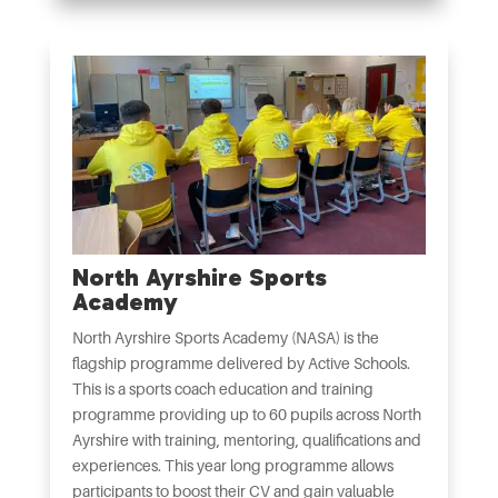
North Ayrshire Sports
Academy
North Ayrshire Sports Academy (NASA) is the
flagship programme delivered by Active Schools.
This is a sports coach education and training
programme providing up to 60 pupils across North
Ayrshire with training, mentoring, qualifications and
experiences. This year long programme allows
participants to boost their CV and gain valuable