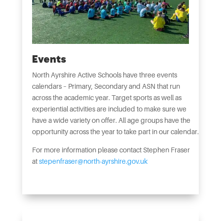
Events
North Ayrshire Active Schools have three events
calendars – Primary, Secondary and ASN that run
across the academic year. Target sports as well as
experiential activities are included to make sure we
have a wide variety on offer. All age groups have the
opportunity across the year to take part in our calendar.
For more information please contact Stephen Fraser
at
stepenfraser@north-ayrshire.gov.uk