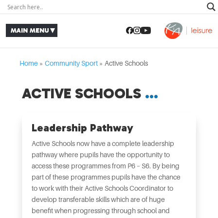
Home
»
Community Sport
»
Active Schools
ACTIVE SCHOOLS
Leadership Pathway
Active Schools now have a complete leadership
pathway where pupils have the opportunity to
access these programmes from P6 – S6. By being
part of these programmes pupils have the chance
to work with their Active Schools Coordinator to
develop transferable skills which are of huge
benefit when progressing through school and