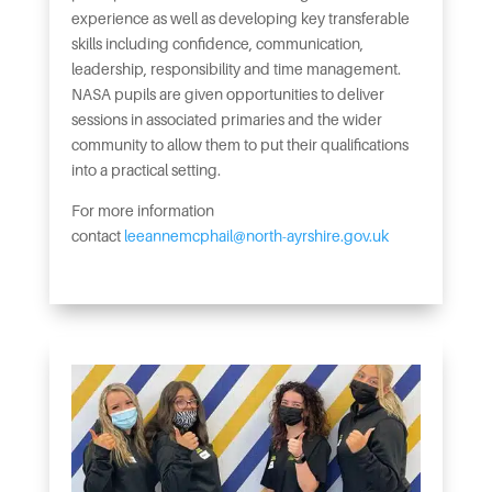
experience as well as developing key transferable
skills including confidence, communication,
leadership, responsibility and time management.
NASA pupils are given opportunities to deliver
sessions in associated primaries and the wider
community to allow them to put their qualifications
into a practical setting.
For more information
contact
leeannemcphail@north-ayrshire.gov.uk