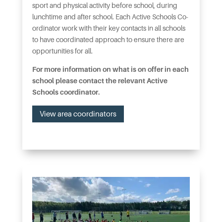
sport and physical activity before school, during
lunchtime and after school. Each Active Schools Co-
ordinator work with their key contacts in all schools
to have coordinated approach to ensure there are
opportunities for all.
For more information on what is on offer in each
school please contact the relevant Active
Schools coordinator.
View area coordinators