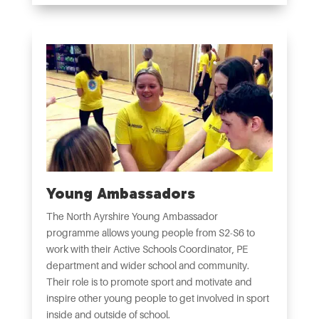
Young Ambassadors
The North Ayrshire Young Ambassador
programme allows young people from S2-S6 to
work with their Active Schools Coordinator, PE
department and wider school and community.
Their role is to promote sport and motivate and
inspire other young people to get involved in sport
inside and outside of school.