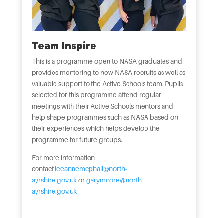
Team Inspire
This is a programme open to NASA graduates and
provides mentoring to new NASA recruits as well as
valuable support to the Active Schools team. Pupils
selected for this programme attend regular
meetings with their Active Schools mentors and
help shape programmes such as NASA based on
their experiences which helps develop the
programme for future groups.
For more information
contact
leeannemcphail@north-
ayrshire.gov.uk
or
garymoore@north-
ayrshire.gov.uk