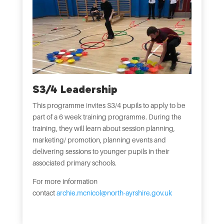
S3/4 Leadership
This programme invites S3/4 pupils to apply to be
part of a 6 week training programme. During the
training, they will learn about session planning,
marketing/ promotion, planning events and
delivering sessions to younger pupils in their
associated primary schools.
For more information
contact
archie.mcnicol@north-ayrshire.gov.uk