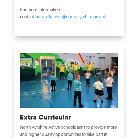
For more information
contact
lauren.fletcher@north-ayrshire.gov.uk
Extra Curricular
North Ayrshire Active Schools aims to provide more
and higher quality opportunities to take part in