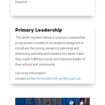
beyond.
Primary Leadership
The North Ayrshire Move & Improve Leadership
programme consists of six sessions designed to
introduce the young person to planning and
delivering activities and explore the wider roles
they could fulfill as a move and improve leader in
their school and community.
For more information
contact
archie.mcnicol@north-ayrshire.gov.uk