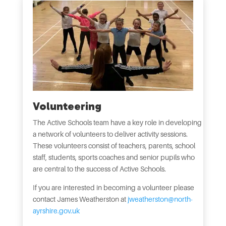
Volunteering
The Active Schools team have a key role in developing
a network of volunteers to deliver activity sessions.
These volunteers consist of teachers, parents, school
staff, students, sports coaches and senior pupils who
are central to the success of Active Schools.
If you are interested in becoming a volunteer please
contact James Weatherston at
jweatherston@north-
ayrshire.gov.uk