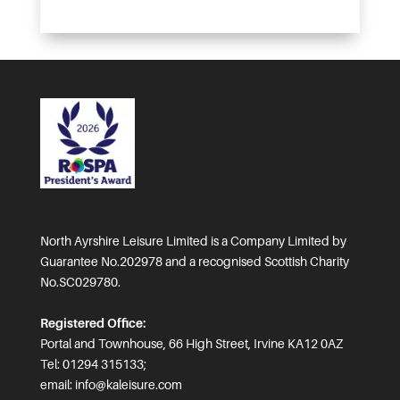
North Ayrshire Leisure Limited is a Company Limited by
Guarantee No.202978 and a recognised Scottish Charity
No.SC029780.
Registered Office:
Portal and Townhouse, 66 High Street, Irvine KA12 0AZ
Tel: 01294 315133;
email:
info@kaleisure.com