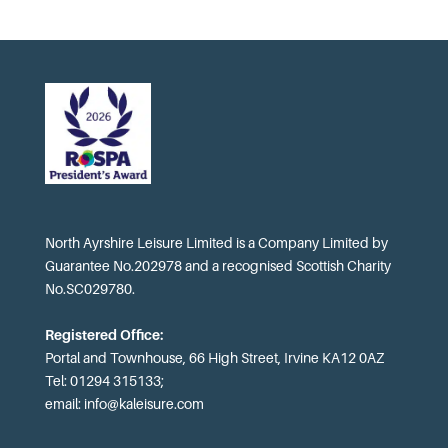
North Ayrshire Leisure Limited is a Company Limited by
Guarantee No.202978 and a recognised Scottish Charity
No.SC029780.
Registered Office:
Portal and Townhouse, 66 High Street, Irvine KA12 0AZ
Tel: 01294 315133;
email:
info@kaleisure.com