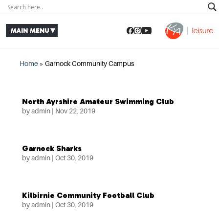
Home
»
Garnock Community Campus
North Ayrshire Amateur Swimming Club
by
admin
|
Nov 22, 2019
Garnock Sharks
by
admin
|
Oct 30, 2019
Kilbirnie Community Football Club
by
admin
|
Oct 30, 2019