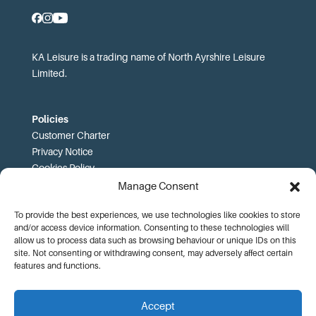
KA Leisure is a trading name of North Ayrshire Leisure
Limited.
Policies
Customer Charter
Privacy Notice
Cookies Policy
FOI
Manage Consent
To provide the best experiences, we use technologies like cookies to store
Prices and T&Cs
and/or access device information. Consenting to these technologies will
Price List
allow us to process data such as browsing behaviour or unique IDs on this
Community Sport Booking Terms and Conditions
site. Not consenting or withdrawing consent, may adversely affect certain
Online Booking Terms and Conditions
features and functions.
Memberships Terms and Conditions
Health Commitment Statements
Accept
Data Protection Complaints Procedure