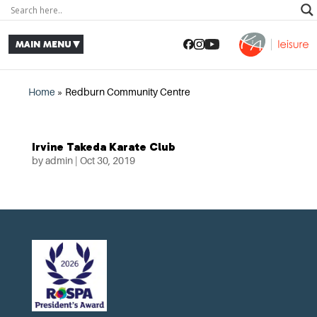
Home
»
Redburn Community Centre
Irvine Takeda Karate Club
by
admin
|
Oct 30, 2019