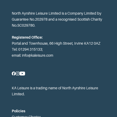
North Ayrshire Leisure Limited is a Company Limited by
Guarantee No.202978 and a recognised Scottish Charity
No.SC029780.
Registered Office:
Portal and Townhouse, 66 High Street, Irvine KA12 0AZ
Tel: 01294 315133;
email:
info@kaleisure.com
KA Leisure is a trading name of North Ayrshire Leisure
Limited.
Policies
Customer Charter