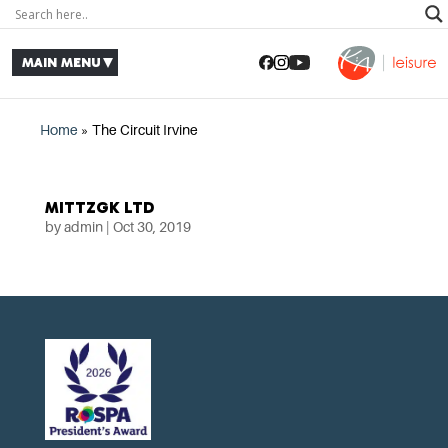
Home
»
The Circuit Irvine
MITTZGK LTD
by
admin
|
Oct 30, 2019