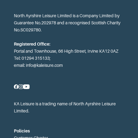
North Ayrshire Leisure Limited is a Company Limited by
Guarantee No.202978 and a recognised Scottish Charity
No.SC029780.
Registered Office:
Portal and Townhouse, 66 High Street, Irvine KA12 0AZ
Tel: 01294 315133;
email:
info@kaleisure.com
KA Leisure is a trading name of North Ayrshire Leisure
Limited.
Policies
Customer Charter