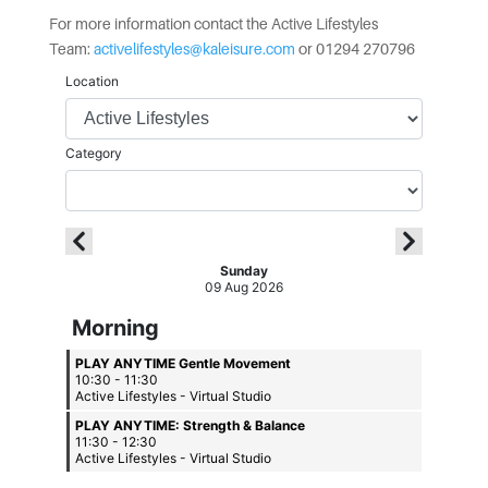
For more information contact the Active Lifestyles
Team:
activelifestyles@kaleisure.com
or 01294 270796