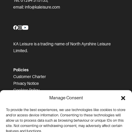
Tel: 01294 315133;
email:
info@kaleisure.com
KA Leisure is a trading name of North Ayrshire Leisure
Limited.
Policies
Customer Charter
Privacy Notice
Cookies Policy
FOI
Manage Consent
To provide the best experiences, we use technologies like cookies to store
Prices and T&Cs
and/or access device information. Consenting to these technologies will
Price List
allow us to process data such as browsing behaviour or unique IDs on this
Community Sport Booking Terms and Conditions
site. Not consenting or withdrawing consent, may adversely affect certain
Online Booking Terms and Conditions
features and functions.