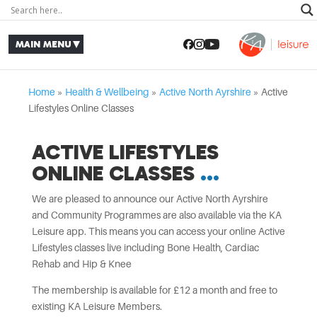
Home
»
Health & Wellbeing
»
Active North Ayrshire
»
Active
Lifestyles Online Classes
ACTIVE LIFESTYLES
ONLINE CLASSES
We are pleased to announce our Active North Ayrshire
and Community Programmes are also available via the KA
Leisure app. This means you can access your online Active
Lifestyles classes live including Bone Health, Cardiac
Rehab and Hip & Knee
The membership is available for £12 a month and free to
existing KA Leisure Members.