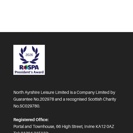
North Ayrshire Leisure Limited is a Company Limited by
Guarantee No.202978 and a recognised Scottish Charity
No.SC029780.
Registered Office:
Portal and Townhouse, 66 High Street, Irvine KA12 0AZ