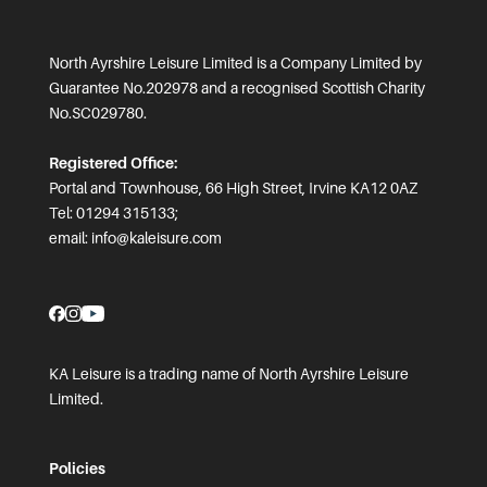
North Ayrshire Leisure Limited is a Company Limited by
Guarantee No.202978 and a recognised Scottish Charity
No.SC029780.
Registered Office:
Portal and Townhouse, 66 High Street, Irvine KA12 0AZ
Tel: 01294 315133;
email:
info@kaleisure.com
KA Leisure is a trading name of North Ayrshire Leisure
Limited.
Policies