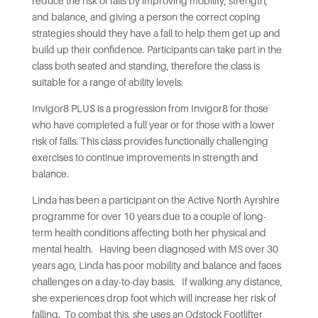
reduce the risk of falls by improving mobility, strength,
and balance, and giving a person the correct coping
strategies should they have a fall to help them get up and
build up their confidence. Participants can take part in the
class both seated and standing, therefore the class is
suitable for a range of ability levels.
Invigor8 PLUS is a progression from Invigor8 for those
who have completed a full year or for those with a lower
risk of falls. This class provides functionally challenging
exercises to continue improvements in strength and
balance.
Linda has been a participant on the Active North Ayrshire
programme for over 10 years due to a couple of long-
term health conditions affecting both her physical and
mental health. Having been diagnosed with MS over 30
years ago, Linda has poor mobility and balance and faces
challenges on a day-to-day basis. If walking any distance,
she experiences drop foot which will increase her risk of
falling. To combat this, she uses an Odstock Footlifter