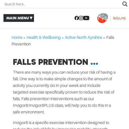
Home
»
Health & Wellbeing
»
Active North Ayrshire
»
Falls
Prevention
FALLS PREVENTION
There are many ways you can reduce your risk of having a
fall. One way is to make simple changes to the amount of
activity you currently do in your week and include
targeted exercise specifically proven to reduce the risk of
falls. Falls prevention interventions such as our
Invigor8/Invigor8PLUS class, will help you to do this in a
safe environment.
Invigor8 is a specific exercise intervention designed to