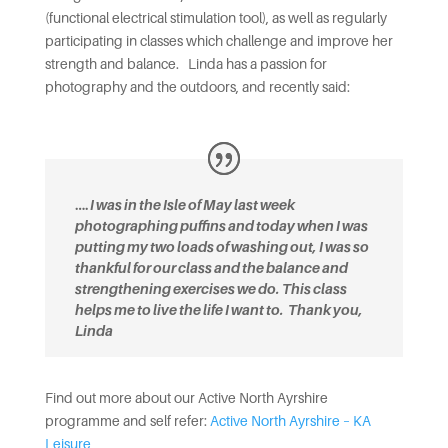
(functional electrical stimulation tool), as well as regularly
participating in classes which challenge and improve her
strength and balance. Linda has a passion for
photography and the outdoors, and recently said:
….
I was in the Isle of May last week
photographing puffins and today when I was
putting my two loads of washing out, I was so
thankful for our class and the balance and
strengthening exercises we do. This class
helps me to live the life I want to.
Thank you,
Linda
Find out more about our Active North Ayrshire
programme and self refer:
Active North Ayrshire – KA
Leisure