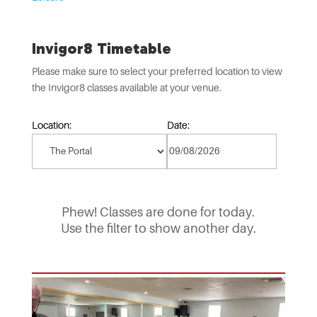
Invigor8 Timetable
Please make sure to select your preferred location to view
the Invigor8 classes available at your venue.
Location:
Date:
Phew! Classes are done for today.
Use the filter to show another day.