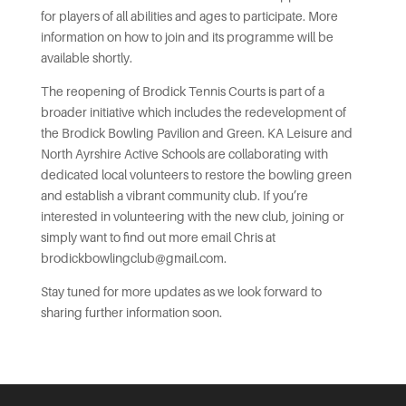
for players of all abilities and ages to participate. More
information on how to join and its programme will be
available shortly.
The reopening of Brodick Tennis Courts is part of a
broader initiative which includes the redevelopment of
the Brodick Bowling Pavilion and Green. KA Leisure and
North Ayrshire Active Schools are collaborating with
dedicated local volunteers to restore the bowling green
and establish a vibrant community club. If you’re
interested in volunteering with the new club, joining or
simply want to find out more email Chris at
brodickbowlingclub@gmail.com.
Stay tuned for more updates as we look forward to
sharing further information soon.