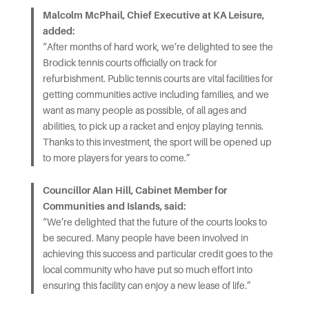
Malcolm McPhail, Chief Executive at KA Leisure,
added:
“After months of hard work, we’re delighted to see the
Brodick tennis courts officially on track for
refurbishment. Public tennis courts are vital facilities for
getting communities active including families, and we
want as many people as possible, of all ages and
abilities, to pick up a racket and enjoy playing tennis.
Thanks to this investment, the sport will be opened up
to more players for years to come.”
Councillor Alan Hill, Cabinet Member for
Communities and Islands, said:
“We’re delighted that the future of the courts looks to
be secured. Many people have been involved in
achieving this success and particular credit goes to the
local community who have put so much effort into
ensuring this facility can enjoy a new lease of life.”