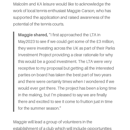
Malcolm and KA leisure would like to acknowledge the
work of local tennis enthusiast Maggie Carson, who has
supported the application and raised awareness of the
potential of the tennis courts.
Maggie shared,
“I first approached the LTA in
May2023 to see if we could get some of the £3 million,
they were investing across the UK as part of their Parks
Investment Project providing a clear rationale for why
this would be a good investment. The LTA were very
receptive to my proposal but getting all the interested
parties on board has taken the best part of two years
and there were certainly times when I wondered if we
would ever get there. The project has been a long time
in the making, but I’m pleased to say we are finally
there and excited to see it come to fruition just in time
for the summer season.”
Maggie will lead a group of volunteers in the
establishment of a club which will include opportunities