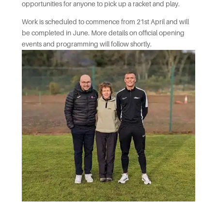
opportunities for anyone to pick up a racket and play.
Work is scheduled to commence from 21st April and will
be completed in June. More details on official opening
events and programming will follow shortly.