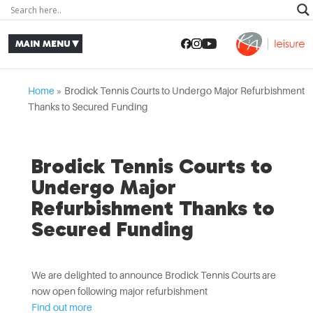
Home
»
Brodick Tennis Courts to Undergo Major Refurbishment
Thanks to Secured Funding
Brodick Tennis Courts to
Undergo Major
Refurbishment Thanks to
Secured Funding
We are delighted to announce Brodick Tennis Courts are
now open following major refurbishment
Find out more