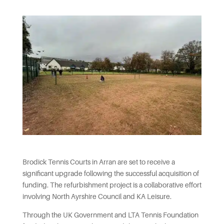
Brodick Tennis Courts in Arran are set to receive a
significant upgrade following the successful acquisition of
funding. The refurbishment project is a collaborative effort
involving North Ayrshire Council and KA Leisure.
Through the UK Government and LTA Tennis Foundation