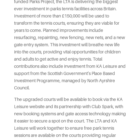
funded Parks Project, the LTA is delivering the biggest
ever investment in parks tennis facilities across Britain.
Investment of more than £150,000 will be used to
transform the tennis courts, ensuring they are viable for
years to come. Planned improvements include
resurfacing, repainting, new fencing, new nets, and a new
gate entry system. This investment will breathe new life
into the courts, providing vital opportunities for children
and adults to get active and enjoy tennis. Total
contributions also include investment from KA Leisure and
support from the Scottish Government’s Place Based
Investment Programme, managed by North Ayrshire
Council.
The upgraded courts will be available to book via the KA
Leisure website and its partnership with Club Spark, with
new booking systems and gate access technology making
it easier to secure a spot on the court. The LTA and KA
Leisure will work together to ensure free park tennis
sessions are available on the courts providing regular