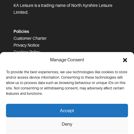
KA Leisure is a trading name of North Ayrshire Leisure
Limited.
Policies
Customer Charter
Privacy Notice
Cookies Policy
FOI
Manage Consent
To provide the best experiences, we use technologies like cookies to store
Prices and T&Cs
and/or access device information. Consenting to these technologies will
Price List
allow us to process data such as browsing behaviour or unique IDs on this
Community Sport Booking Terms and Conditions
site. Not consenting or withdrawing consent, may adversely affect certain
Online Booking Terms and Conditions
features and functions.
Memberships Terms and Conditions
Health Commitment Statements
Accept
Data Protection Complaints Procedure
Deny