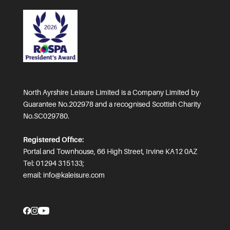
North Ayrshire Leisure Limited is a Company Limited by
Guarantee No.202978 and a recognised Scottish Charity
No.SC029780.
Registered Office:
Portal and Townhouse, 66 High Street, Irvine KA12 0AZ
Tel: 01294 315133;
email:
info@kaleisure.com