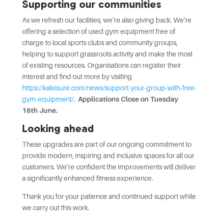
Supporting our communities
As we refresh our facilities, we’re also giving back. We’re
offering a selection of used gym equipment free of
charge to local sports clubs and community groups,
helping to support grassroots activity and make the most
of existing resources. Organisations can register their
interest and find out more by visiting
https://kaleisure.com/news/support-your-group-with-free-
gym-equipment/
.
Applications Close on Tuesday
16th June.
Looking ahead
These upgrades are part of our ongoing commitment to
provide modern, inspiring and inclusive spaces for all our
customers. We’re confident the improvements will deliver
a significantly enhanced fitness experience.
Thank you for your patience and continued support while
we carry out this work.