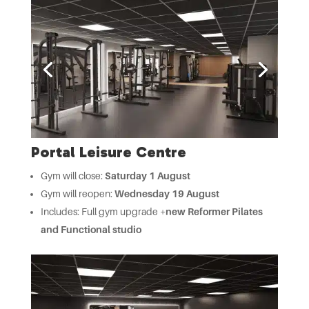
Portal Leisure Centre
Gym will close:
Saturday 1 August
Gym will reopen:
Wednesday 19 August
Includes: Full gym upgrade +
new Reformer Pilates
and Functional studio