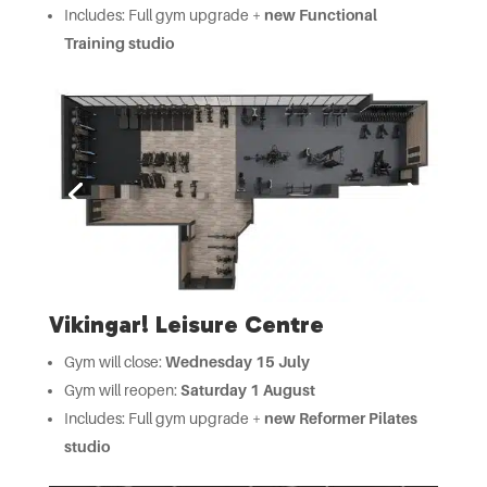
Includes: Full gym upgrade +
new Functional
Training studio
Vikingar! Leisure Centre
Gym will close:
Wednesday 15 July
Gym will reopen:
Saturday 1 August
Includes: Full gym upgrade +
new Reformer Pilates
studio