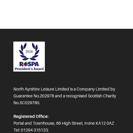
North Ayrshire Leisure Limited is a Company Limited by
Guarantee No.202978 and a recognised Scottish Charity
No.SC029780.
Registered Office:
Portal and Townhouse, 66 High Street, Irvine KA12 0AZ
Tel: 01294 315133;