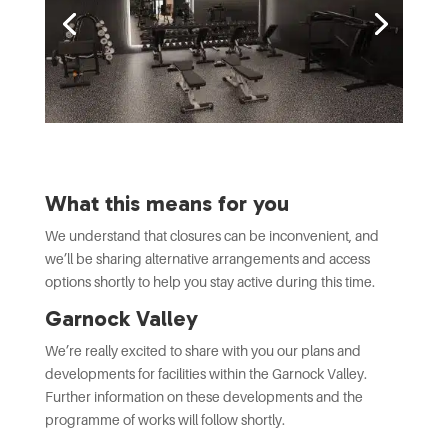
What this means for you
We understand that closures can be inconvenient, and
we’ll be sharing alternative arrangements and access
options shortly to help you stay active during this time.
Garnock Valley
We’re really excited to share with you our plans and
developments for facilities within the Garnock Valley.
Further information on these developments and the
programme of works will follow shortly.