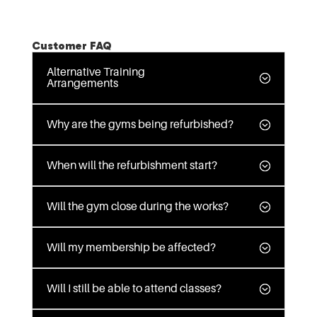
Customer FAQ
Alternative Training
Arrangements
Why are the gyms being refurbished?
When will the refurbishment start?
Will the gym close during the works?
Will my membership be affected?
Will I still be able to attend classes?