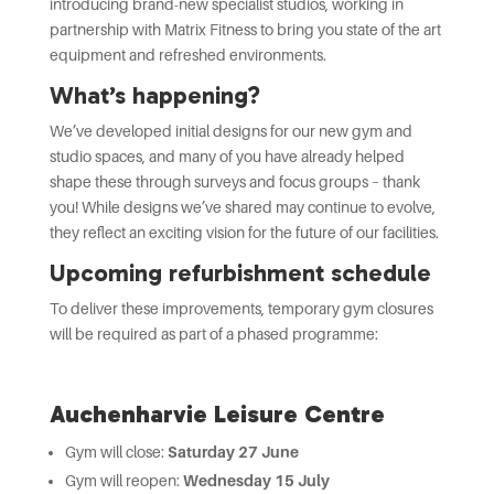
introducing brand-new specialist studios, working in
partnership with Matrix Fitness to bring you state of the art
equipment and refreshed environments.
What’s happening?
We’ve developed initial designs for our new gym and
studio spaces, and many of you have already helped
shape these through surveys and focus groups – thank
you! While designs we’ve shared may continue to evolve,
they reflect an exciting vision for the future of our facilities.
Upcoming refurbishment schedule
To deliver these improvements, temporary gym closures
will be required as part of a phased programme:
Auchenharvie Leisure Centre
Gym will close:
Saturday 27 June
Gym will reopen:
Wednesday 15 July