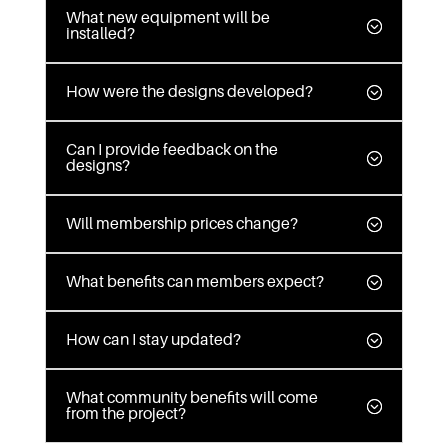
What new equipment will be
installed?
How were the designs developed?
Can I provide feedback on the
designs?
Will membership prices change?
What benefits can members expect?
How can I stay updated?
What community benefits will come
from the project?