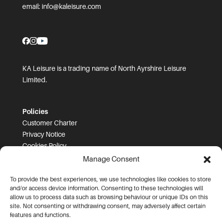
email:
info@kaleisure.com
KA Leisure is a trading name of North Ayrshire Leisure
Limited.
Policies
Customer Charter
Privacy Notice
Cookies Policy
FOI
Manage Consent
To provide the best experiences, we use technologies like cookies to store
Prices and T&Cs
and/or access device information. Consenting to these technologies will
Price List
allow us to process data such as browsing behaviour or unique IDs on this
Community Sport Booking Terms and Conditions
site. Not consenting or withdrawing consent, may adversely affect certain
Online Booking Terms and Conditions
features and functions.