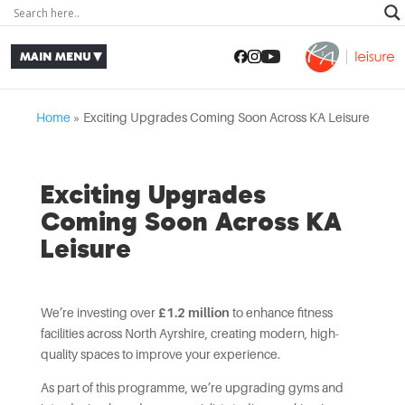
Home
»
Exciting Upgrades Coming Soon Across KA Leisure
Exciting Upgrades
Coming Soon Across KA
Leisure
We’re investing over
£1.2 million
to enhance fitness
facilities across North Ayrshire, creating modern, high-
quality spaces to improve your experience.
As part of this programme, we’re upgrading gyms and