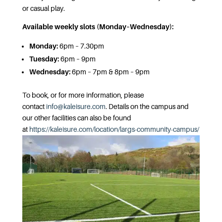
or casual play.
Available weekly slots (Monday–Wednesday):
Monday:
6pm – 7.30pm
Tuesday:
6pm – 9pm
Wednesday:
6pm – 7pm & 8pm – 9pm
To book, or for more information, please
contact
info@kaleisure.com
. Details on the campus and
our other facilities can also be found
at
https://kaleisure.com/location/largs-community-campus/