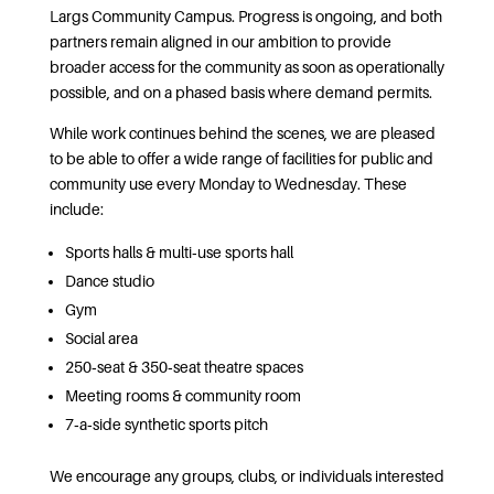
Largs Community Campus. Progress is ongoing, and both
partners remain aligned in our ambition to provide
broader access for the community as soon as operationally
possible, and on a phased basis where demand permits.
While work continues behind the scenes, we are pleased
to be able to offer a wide range of facilities for public and
community use every Monday to Wednesday. These
include:
Sports halls & multi‑use sports hall
Dance studio
Gym
Social area
250‑seat & 350‑seat theatre spaces
Meeting rooms & community room
7‑a‑side synthetic sports pitch
We encourage any groups, clubs, or individuals interested