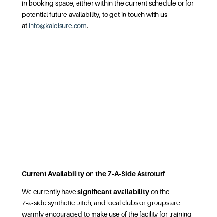
in booking space, either within the current schedule or for
potential future availability, to get in touch with us
at
info@kaleisure.com
.
Current Availability on the 7‑A‑Side Astroturf
We currently have
significant availability
on the
7‑a‑side synthetic pitch, and local clubs or groups are
warmly encouraged to make use of the facility for training