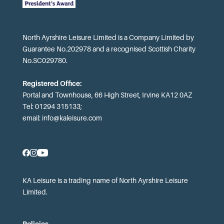
North Ayrshire Leisure Limited is a Company Limited by
Guarantee No.202978 and a recognised Scottish Charity
No.SC029780.
Registered Office:
Portal and Townhouse, 66 High Street, Irvine KA12 0AZ
Tel: 01294 315133;
email:
info@kaleisure.com
KA Leisure is a trading name of North Ayrshire Leisure
Limited.