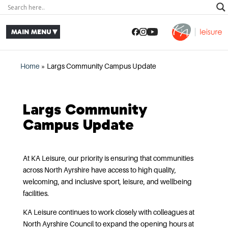
Home
»
Largs Community Campus Update
Largs Community
Campus Update
At KA Leisure, our priority is ensuring that communities
across North Ayrshire have access to high quality,
welcoming, and inclusive sport, leisure, and wellbeing
facilities.
KA Leisure continues to work closely with colleagues at
North Ayrshire Council to expand the opening hours at