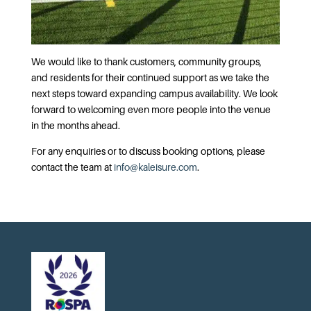
We would like to thank customers, community groups,
and residents for their continued support as we take the
next steps toward expanding campus availability. We look
forward to welcoming even more people into the venue
in the months ahead.
For any enquiries or to discuss booking options, please
contact the team at
info@kaleisure.com
.