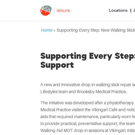
Locations
Home
»
Supporting Every Step: New Walking Stick
Supporting Every Step:
Support
A new and innovative drop-in walking stick repair s
Lifestyles team and Brooksby Medical Practice.
The initiative was developed after a physiotherapy 
Medical Practice visited the Vikingar! Café and no
aids that required maintenance, particularly worn 
to provide practical, preventative support, the te
Walking Aid MOT drop-in sessions at Vikingar!, initia