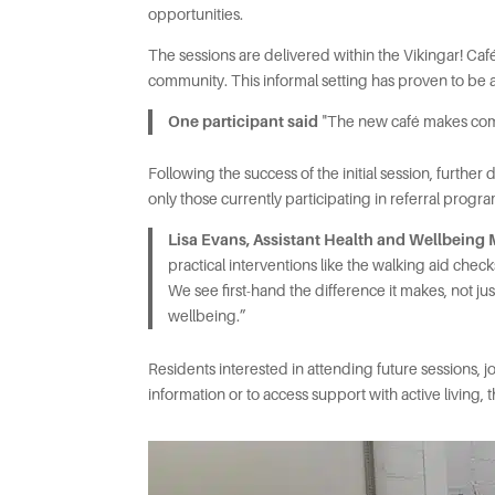
opportunities.
The sessions are delivered within the Vikingar! Ca
community. This informal setting has proven to be
One participant said
"The new café makes coming
Following the success of the initial session, furth
only those currently participating in referral prog
Lisa Evans, Assistant Health and Wellbeing
practical interventions like the walking aid ch
We see first-hand the difference it makes, not jus
wellbeing.”
Residents interested in attending future sessions,
information or to access support with active living,