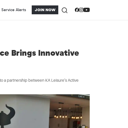
Service Alerts
JOIN NOW
ce Brings Innovative
s to a partnership between KA Leisure’s Active