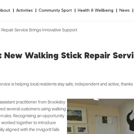
About
Activities
Community Sport
Health & Wellbeing
News
 Repair Service Brings Innovative Support
 New Walking Stick Repair Servi
ervice is helping local residents stay safe, independent and active, thank
assistant practitioner from Brooksby
ticed several customers using walking
ferrules. Recognising an opportunity
am worked together to introduce
lly aligned with the Invigor8 falls