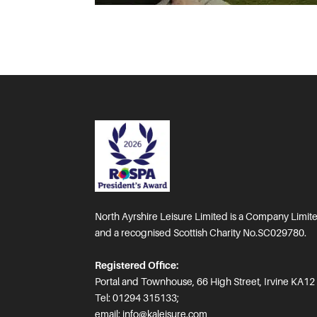
North Ayrshire Leisure Limited is a Company Limi
and a recognised Scottish Charity No.SC029780.
Registered Office:
Portal and Townhouse, 66 High Street, Irvine KA12
Tel: 01294 315133;
email:
info@kaleisure.com