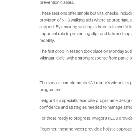
prevention classes.
These sessions offer simple but vital checks, includ
provision of NHS walking aids where appropriate, 
support. By ensuring walking aids are safe and fit f
important role in preventing slips and falls and su
mobility.
The first drop-in session took place on Monday 26
Vikingar! Café, with a strong response from particip
The service complements KA Leisure’s wider falls pr
programme.
Invigor8 is a specialist exercise programme designe
confidence and strategies needed to manage safely. 
For those ready to progress, Invigor8 PLUS provid
Together, these services provide a holistic appro