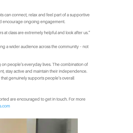
s can connect, relax and feel part of a supportive
on and encourage ongoing engagement.
at class are extremely helpful and look after us.”
aching a wider audience across the community – not
ing on people’s everyday lives. The combination of
nt, stay active and maintain their independence.
ng that genuinely supports people’s overall
ported are encouraged to get in touch. For more
es.com