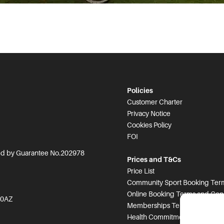
Policies
Customer Charter
Privacy Notice
Cookies Policy
FOI
ted by Guarantee No.202978
Prices and T&Cs
Price List
Community Sport Booking Term
Online Booking Terms and Cond
 0AZ
Memberships Terms and Condi
Health Commitment Statement