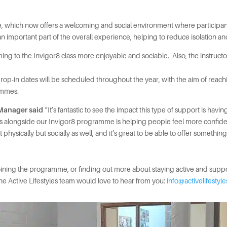
fé, which now offers a welcoming and social environment where participant
 an important part of the overall experience, helping to reduce isolati
 to the Invigor8 class more enjoyable and sociable. Also, the instructors 
er drop-in dates will be scheduled throughout the year, with the aim of re
rammes.
 Manager said
“It’s fantastic to see the impact this type of support is hav
ecks alongside our Invigor8 programme is helping people feel more confide
t physically but socially as well, and it’s great to be able to offer somethi
 joining the programme, or finding out more about staying active and sup
 the Active Lifestyles team would love to hear from you:
info@activelifestyl