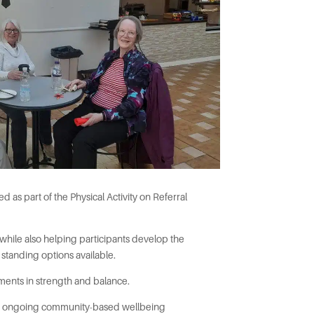
 as part of the Physical Activity on Referral
 while also helping participants develop the
 standing options available.
ments in strength and balance.
 and ongoing community-based wellbeing