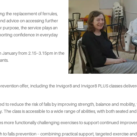
ing the replacement of ferrules,
and advice on accessing further
or purpose, the service plays an
pporting confidence in everyday
th January from 2.15–3.15pm in the
ants.
evention offer, including the Invigor8 and Invigor8 PLUS classes delivered
d to reduce the risk of falls by improving strength, balance and mobility,
The class is accessible to a wide range of abilities, with both seated and
es more functionally challenging exercises to support continued improve
ach to falls prevention – combining practical support, targeted exercise