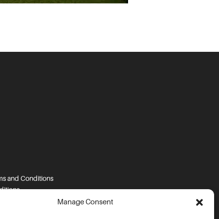
s and Conditions
itions
tions
Manage Consent
s