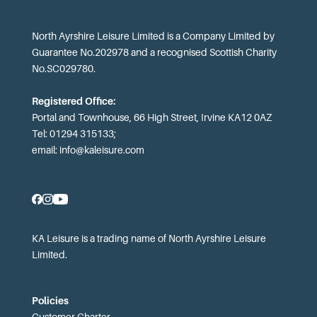
North Ayrshire Leisure Limited is a Company Limited by
Guarantee No.202978 and a recognised Scottish Charity
No.SC029780.
Registered Office:
Portal and Townhouse, 66 High Street, Irvine KA12 0AZ
Tel: 01294 315133;
email:
info@kaleisure.com
KA Leisure is a trading name of North Ayrshire Leisure
Limited.
Policies
Customer Charter