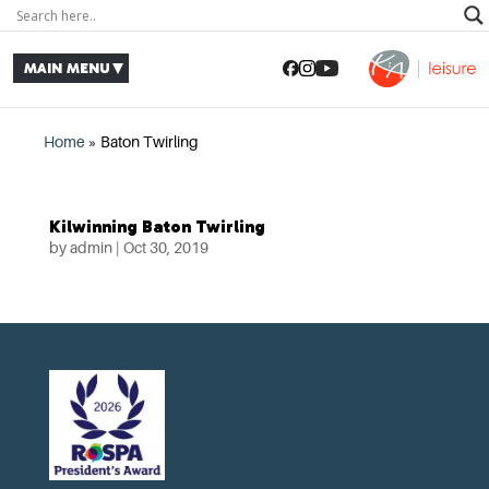
Home
»
Baton Twirling
Kilwinning Baton Twirling
by
admin
|
Oct 30, 2019