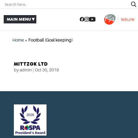
Home
»
Football (Goal keeping)
MITTZGK LTD
by
admin
|
Oct 30, 2019