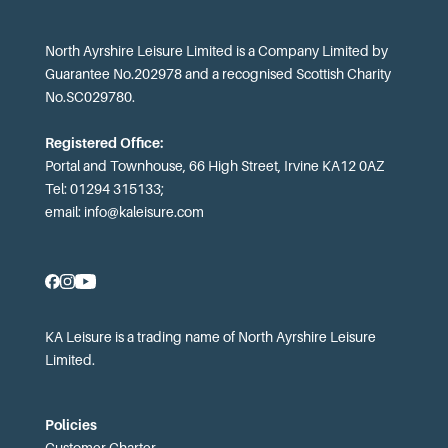
North Ayrshire Leisure Limited is a Company Limited by
Guarantee No.202978 and a recognised Scottish Charity
No.SC029780.
Registered Office:
Portal and Townhouse, 66 High Street, Irvine KA12 0AZ
Tel: 01294 315133;
email:
info@kaleisure.com
KA Leisure is a trading name of North Ayrshire Leisure
Limited.
Policies
Customer Charter