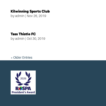
Kilwinning Sports Club
by
admin
|
Nov 26, 2019
Tass Thistle FC
by
admin
|
Oct 30, 2019
« Older Entries