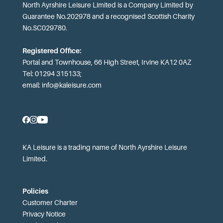
North Ayrshire Leisure Limited is a Company Limited by
Guarantee No.202978 and a recognised Scottish Charity
No.SC029780.
Registered Office:
Portal and Townhouse, 66 High Street, Irvine KA12 0AZ
Tel: 01294 315133;
email:
info@kaleisure.com
KA Leisure is a trading name of North Ayrshire Leisure
Limited.
Policies
Customer Charter
Privacy Notice