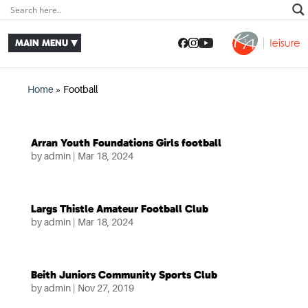
Home
»
Football
Arran Youth Foundations Girls football
by
admin
|
Mar 18, 2024
Largs Thistle Amateur Football Club
by
admin
|
Mar 18, 2024
Beith Juniors Community Sports Club
by
admin
|
Nov 27, 2019