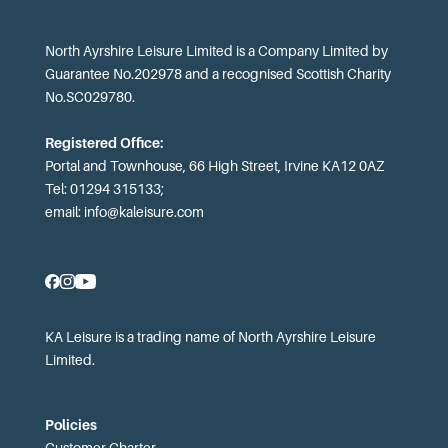
North Ayrshire Leisure Limited is a Company Limited by
Guarantee No.202978 and a recognised Scottish Charity
No.SC029780.
Registered Office:
Portal and Townhouse, 66 High Street, Irvine KA12 0AZ
Tel: 01294 315133;
email:
info@kaleisure.com
KA Leisure is a trading name of North Ayrshire Leisure
Limited.
Policies
Customer Charter