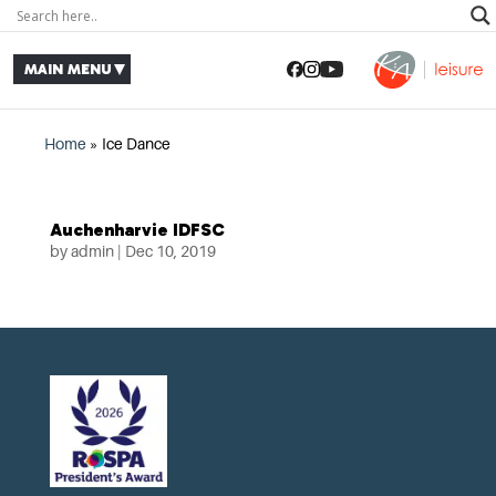
Home
»
Ice Dance
Auchenharvie IDFSC
by
admin
|
Dec 10, 2019