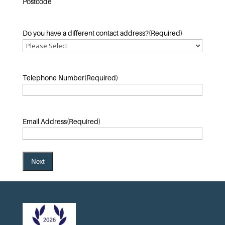
Postcode
Do you have a different contact address?
(Required)
Telephone Number
(Required)
Email Address
(Required)
Next