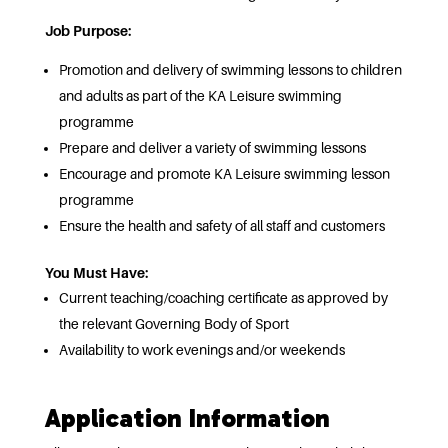
Job Purpose:
Promotion and delivery of swimming lessons to children
and adults as part of the KA Leisure swimming
programme
Prepare and deliver a variety of swimming lessons
Encourage and promote KA Leisure swimming lesson
programme
Ensure the health and safety of all staff and customers
You Must Have:
Current teaching/coaching certificate as approved by
the relevant Governing Body of Sport
Availability to work evenings and/or weekends
Application Information