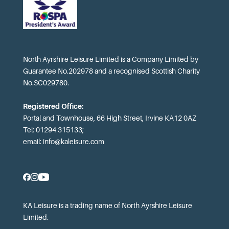
North Ayrshire Leisure Limited is a Company Limited by
Guarantee No.202978 and a recognised Scottish Charity
No.SC029780.
Registered Office:
Portal and Townhouse, 66 High Street, Irvine KA12 0AZ
Tel: 01294 315133;
email:
info@kaleisure.com
KA Leisure is a trading name of North Ayrshire Leisure
Limited.