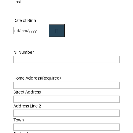
Last
Date of Birth
NI Number
Home Address
(Required)
Street Address
Address Line 2
Town