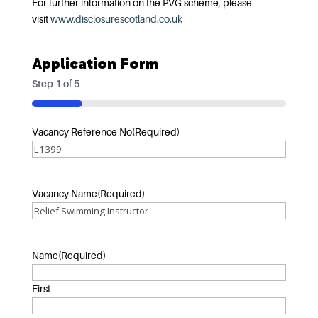
For further information on the PVG scheme, please
visit
www.disclosurescotland.co.uk
Application Form
Step
1
of
5
20%
Vacancy Reference No
(Required)
Vacancy Name
(Required)
Name
(Required)
First