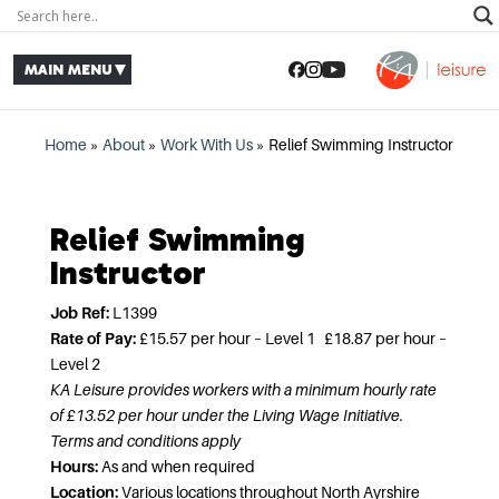
Home
»
About
»
Work With Us
»
Relief Swimming Instructor
Relief Swimming
Instructor
Job Ref:
L1399
Rate of Pay:
£15.57 per hour – Level 1 £18.87 per hour –
Level 2
KA Leisure provides workers with a minimum hourly rate
of £13.52 per hour under the Living Wage Initiative.
Terms and conditions apply
Hours:
As and when required
Location:
Various locations throughout North Ayrshire