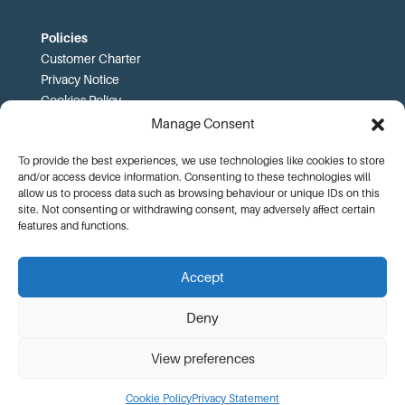
Policies
Customer Charter
Privacy Notice
Cookies Policy
FOI
Manage Consent
To provide the best experiences, we use technologies like cookies to store
Prices and T&Cs
and/or access device information. Consenting to these technologies will
Price List
allow us to process data such as browsing behaviour or unique IDs on this
Community Sport Booking Terms and Conditions
site. Not consenting or withdrawing consent, may adversely affect certain
Online Booking Terms and Conditions
features and functions.
Memberships Terms and Conditions
Health Commitment Statements
Accept
Data Protection Complaints Procedure
Deny
View preferences
© KA Leisure |
Website Design by Adworks
Cookie Policy
Privacy Statement