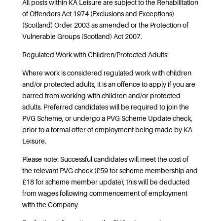
All posts within KA Leisure are subject to the Rehabilitation
of Offenders Act 1974 (Exclusions and Exceptions)
(Scotland) Order 2003 as amended or the Protection of
Vulnerable Groups (Scotland) Act 2007.
Regulated Work with Children/Protected Adults:
Where work is considered regulated work with children
and/or protected adults, it is an offence to apply if you are
barred from working with children and/or protected
adults. Preferred candidates will be required to join the
PVG Scheme, or undergo a PVG Scheme Update check,
prior to a formal offer of employment being made by KA
Leisure.
Please note: Successful candidates will meet the cost of
the relevant PVG check (£59 for scheme membership and
£18 for scheme member update); this will be deducted
from wages following commencement of employment
with the Company