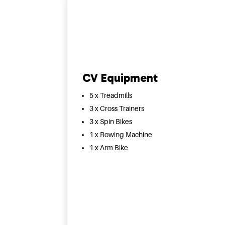
CV Equipment
5 x Treadmills
3 x Cross Trainers
3 x Spin Bikes
1 x Rowing Machine
1 x Arm Bike