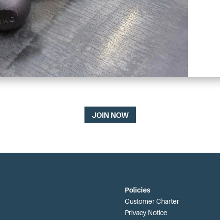
JOIN NOW
Policies
Customer Charter
Privacy Notice