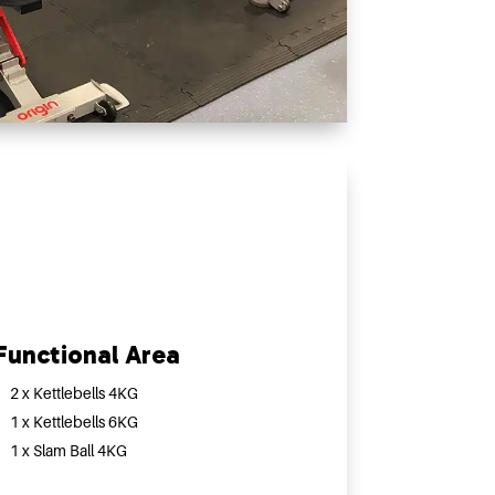
Functional Area
2 x Kettlebells 4KG
1 x Kettlebells 6KG
1 x Slam Ball 4KG