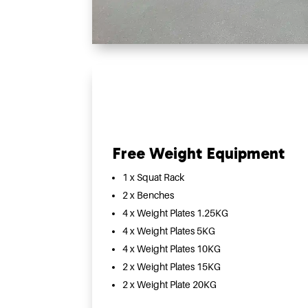
Free Weight Equipment
1 x Squat Rack
2 x Benches
4 x Weight Plates 1.25KG
4 x Weight Plates 5KG
4 x Weight Plates 10KG
2 x Weight Plates 15KG
2 x Weight Plate 20KG