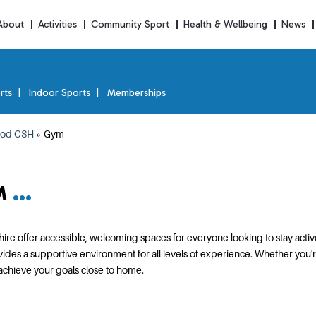
About
Activities
Community Sport
Health & Wellbeing
News
rts
Indoor Sports
Memberships
od CSH
»
Gym
M
e offer accessible, welcoming spaces for everyone looking to stay activ
 a supportive environment for all levels of experience. Whether you're wo
 achieve your goals close to home.