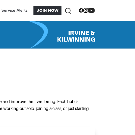
Service Alerts
JOIN NOW
IRVINE &
KILWINNING
e and improve their wellbeing. Each hub is
rking out solo, joining a class, or just starting