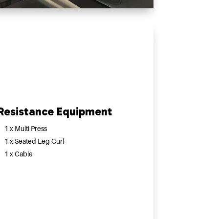
Resistance Equipment
1 x Multi Press
1 x Seated Leg Curl
1 x Cable