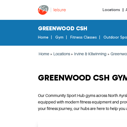
Locations
GREENWOOD CSH
Home
Gym
Fitness Classes
Outdoor Spo
Home
»
Locations
»
Irvine & Kilwinning
»
Greenwo
GREENWOOD CSH GY
Our Community Sport Hub gyms across North Ayrshir
equipped with modern fitness equipment and provides
your fitness journey, our hubs are here to help you