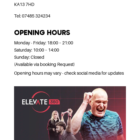
KA13 7HD
Tel: 07485 324234
OPENING HOURS
Monday - Friday: 18:00 – 21:00
Saturday: 10:00 – 14:00
Sunday: Closed
(Available via booking Request)
Opening hours may vary - check social media for updates