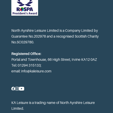
North Ayrshire Leisure Limited is a Company Limited by
Guarantee No.202978 and a recognised Scottish Charity
No.SC029780.
Registered Office:
Portal and Townhouse, 66 High Street, Irvine KA12 0AZ
Tel: 01294 315133;
email:
info@kaleisure.com
KA Leisure is a trading name of North Ayrshire Leisure
Limited.