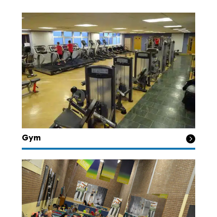
Gym
