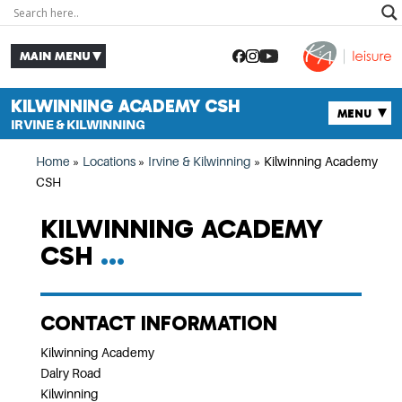
KILWINNING ACADEMY CSH
IRVINE & KILWINNING
Home
»
Locations
»
Irvine & Kilwinning
»
Kilwinning Academy
CSH
KILWINNING ACADEMY
CSH
CONTACT INFORMATION
Kilwinning Academy
Dalry Road
Kilwinning