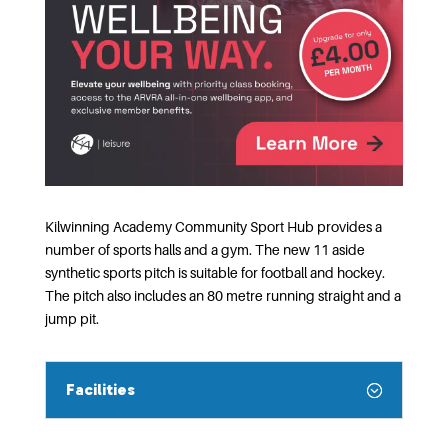
Kilwinning Academy Community Sport Hub provides a
number of sports halls and a gym. The new 11 aside
synthetic sports pitch is suitable for football and hockey.
The pitch also includes an 80 metre running straight and a
jump pit.
Facilities