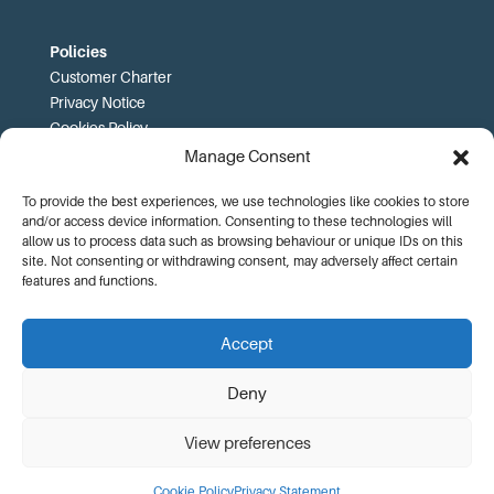
Policies
Customer Charter
Privacy Notice
Cookies Policy
FOI
Manage Consent
To provide the best experiences, we use technologies like cookies to store
Prices and T&Cs
and/or access device information. Consenting to these technologies will
Price List
allow us to process data such as browsing behaviour or unique IDs on this
Community Sport Booking Terms and Conditions
site. Not consenting or withdrawing consent, may adversely affect certain
Online Booking Terms and Conditions
features and functions.
Memberships Terms and Conditions
Health Commitment Statements
Accept
Data Protection Complaints Procedure
Deny
View preferences
© KA Leisure |
Website Design by Adworks
Cookie Policy
Privacy Statement