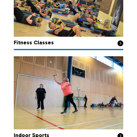
Fitness Classes

Indoor Sports
