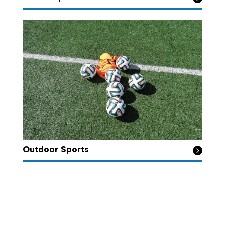
Outdoor Sports
