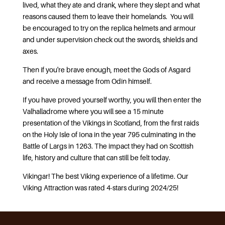
lived, what they ate and drank, where they slept and what
reasons caused them to leave their homelands. You will
be encouraged to try on the replica helmets and armour
and under supervision check out the swords, shields and
axes.
Then if you're brave enough, meet the Gods of Asgard
and receive a message from Odin himself.
If you have proved yourself worthy, you will then enter the
Valhalladrome where you will see a 15 minute
presentation of the Vikings in Scotland, from the first raids
on the Holy Isle of Iona in the year 795 culminating in the
Battle of Largs in 1263. The impact they had on Scottish
life, history and culture that can still be felt today.
Vikingar! The best Viking experience of a lifetime. Our
Viking Attraction was rated 4-stars during 2024/25!