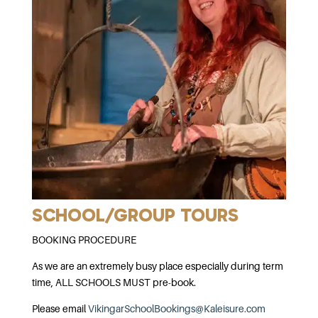
SCHOOL/GROUP TOURS
BOOKING PROCEDURE
As we are an extremely busy place especially during term
time, ALL SCHOOLS MUST pre-book.
Please email
VikingarSchoolBookings@Kaleisure.com