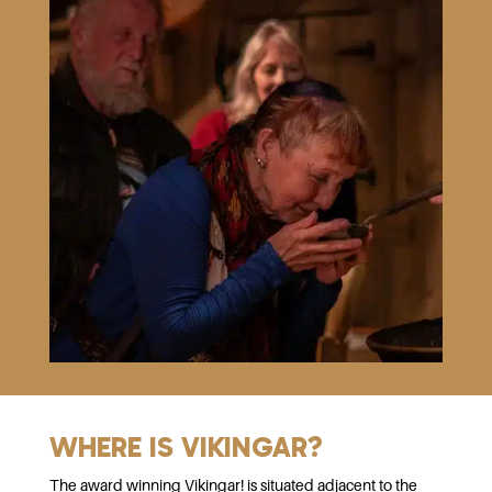
WHERE IS VIKINGAR?
The award winning Vikingar! is situated adjacent to the