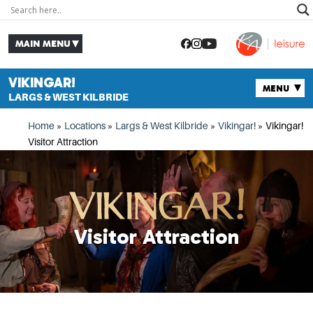
VIKINGAR!
LARGS & WEST KILBRIDE
Home
»
Locations
»
Largs & West Kilbride
»
Vikingar!
»
Vikingar!
Visitor Attraction
Visitor Attraction