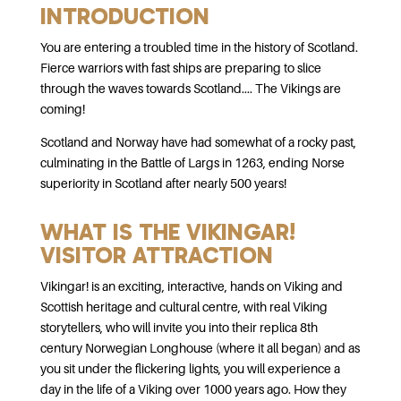
INTRODUCTION
You are entering a troubled time in the history of Scotland.
Fierce warriors with fast ships are preparing to slice
through the waves towards Scotland.... The Vikings are
coming!
Scotland and Norway have had somewhat of a rocky past,
culminating in the Battle of Largs in 1263, ending Norse
superiority in Scotland after nearly 500 years!
WHAT IS THE VIKINGAR!
VISITOR ATTRACTION
Vikingar! is an exciting, interactive, hands on Viking and
Scottish heritage and cultural centre, with real Viking
storytellers, who will invite you into their replica 8th
century Norwegian Longhouse (where it all began) and as
you sit under the flickering lights, you will experience a
day in the life of a Viking over 1000 years ago. How they