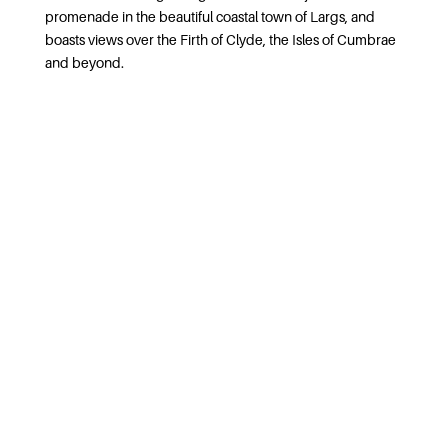
promenade in the beautiful coastal town of Largs, and
boasts views over the Firth of Clyde, the Isles of Cumbrae
and beyond.