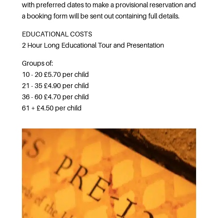
with preferred dates to make a provisional reservation and
a booking form will be sent out containing full details.
EDUCATIONAL COSTS
2 Hour Long Educational Tour and Presentation
Groups of:
10 - 20 £5.70 per child
21 - 35 £4.90 per child
36 - 60 £4.70 per child
61 + £4.50 per child