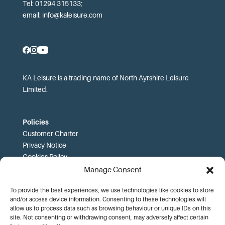
Tel: 01294 315133;
email:
info@kaleisure.com
KA Leisure is a trading name of North Ayrshire Leisure
Limited.
Policies
Customer Charter
Privacy Notice
Cookies Policy
FOI
Manage Consent
To provide the best experiences, we use technologies like cookies to store
Prices and T&Cs
and/or access device information. Consenting to these technologies will
Price List
allow us to process data such as browsing behaviour or unique IDs on this
Community Sport Booking Terms and Conditions
site. Not consenting or withdrawing consent, may adversely affect certain