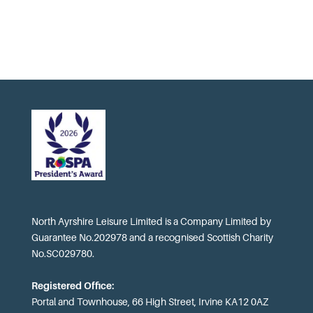
North Ayrshire Leisure Limited is a Company Limited by
Guarantee No.202978 and a recognised Scottish Charity
No.SC029780.
Registered Office:
Portal and Townhouse, 66 High Street, Irvine KA12 0AZ