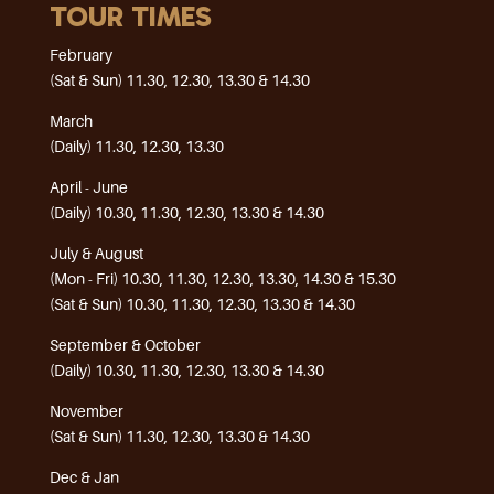
TOUR TIMES
February
(Sat & Sun) 11.30, 12.30, 13.30 & 14.30
March
(Daily) 11.30, 12.30, 13.30
April - June
(Daily) 10.30, 11.30, 12.30, 13.30 & 14.30
July & August
(Mon - Fri) 10.30, 11.30, 12.30, 13.30, 14.30 & 15.30
(Sat & Sun) 10.30, 11.30, 12.30, 13.30 & 14.30
September & October
(Daily) 10.30, 11.30, 12.30, 13.30 & 14.30
November
(Sat & Sun) 11.30, 12.30, 13.30 & 14.30
Dec & Jan