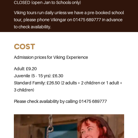
CLOSED (open Jan to Schools only)
Viking tours run daily unless we have a pre-booked school
tour, please phone Vikingar on 01475 689777 in advance
to check availability.
COST
Admission prices for Viking Experience
Adult: £9.20
Juvenile (5 - 15 yrs): £6.30
Standard Family: £26.50 (2 adults + 2 children or 1 adult +
3 children)
Please check availability by calling 01475 689777