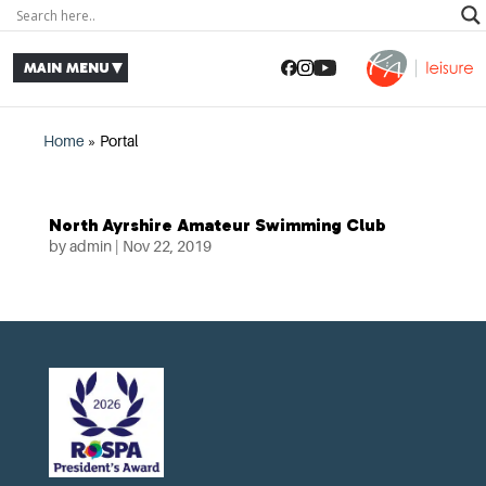
Home
»
Portal
North Ayrshire Amateur Swimming Club
by
admin
|
Nov 22, 2019