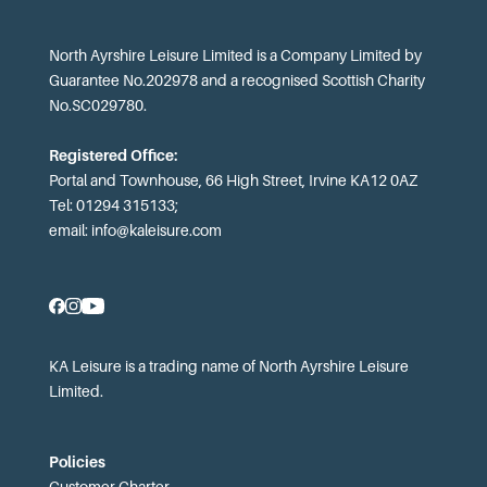
North Ayrshire Leisure Limited is a Company Limited by
Guarantee No.202978 and a recognised Scottish Charity
No.SC029780.
Registered Office:
Portal and Townhouse, 66 High Street, Irvine KA12 0AZ
Tel: 01294 315133;
email:
info@kaleisure.com
KA Leisure is a trading name of North Ayrshire Leisure
Limited.
Policies
Customer Charter